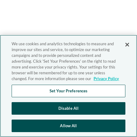
We use cookies and analytics technologies to measure and
improve our sites and service, to optimize our marketing
campaigns and to provide personalized content and
advertising. Click 'Set Your Preferences' on the right to read
more and exercise your privacy rights. Your settings for this
browser will be remembered for up to one year unless
changed. For more information please see our
Privacy Policy
Set Your Preferences
Disable All
Allow All