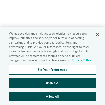
We use cookies and analytics technologies to measure and
improve our sites and service, to optimize our marketing
campaigns and to provide personalized content and
advertising. Click 'Set Your Preferences' on the right to read
more and exercise your privacy rights. Your settings for this
browser will be remembered for up to one year unless
changed. For more information please see our
Privacy Policy
Set Your Preferences
Disable All
Allow All