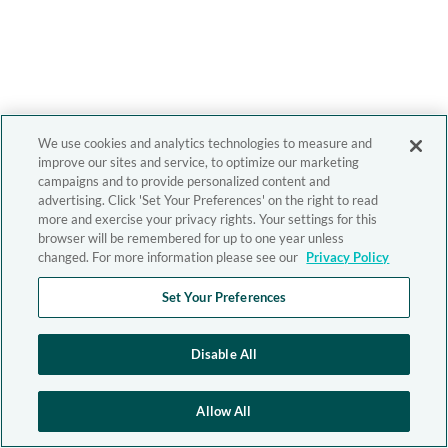
We use cookies and analytics technologies to measure and
improve our sites and service, to optimize our marketing
campaigns and to provide personalized content and
advertising. Click 'Set Your Preferences' on the right to read
more and exercise your privacy rights. Your settings for this
browser will be remembered for up to one year unless
changed. For more information please see our
Privacy Policy
Set Your Preferences
Disable All
Allow All