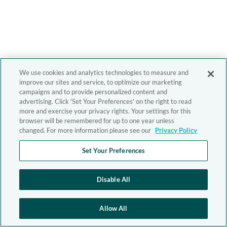
We use cookies and analytics technologies to measure and
improve our sites and service, to optimize our marketing
campaigns and to provide personalized content and
advertising. Click 'Set Your Preferences' on the right to read
more and exercise your privacy rights. Your settings for this
browser will be remembered for up to one year unless
changed. For more information please see our
Privacy Policy
Set Your Preferences
Disable All
Allow All