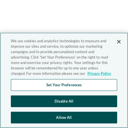
We use cookies and analytics technologies to measure and
improve our sites and service, to optimize our marketing
campaigns and to provide personalized content and
advertising. Click 'Set Your Preferences' on the right to read
more and exercise your privacy rights. Your settings for this
browser will be remembered for up to one year unless
changed. For more information please see our
Privacy Policy
Set Your Preferences
Disable All
Allow All