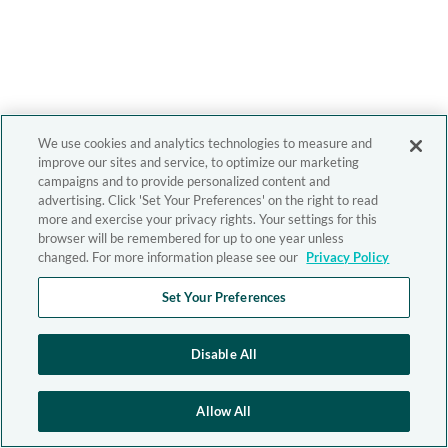
We use cookies and analytics technologies to measure and
improve our sites and service, to optimize our marketing
campaigns and to provide personalized content and
advertising. Click 'Set Your Preferences' on the right to read
more and exercise your privacy rights. Your settings for this
browser will be remembered for up to one year unless
changed. For more information please see our
Privacy Policy
Set Your Preferences
Disable All
Allow All