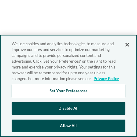
We use cookies and analytics technologies to measure and
improve our sites and service, to optimize our marketing
campaigns and to provide personalized content and
advertising. Click 'Set Your Preferences' on the right to read
more and exercise your privacy rights. Your settings for this
browser will be remembered for up to one year unless
changed. For more information please see our
Privacy Policy
Set Your Preferences
Disable All
Allow All