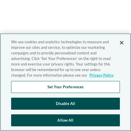
We use cookies and analytics technologies to measure and
improve our sites and service, to optimize our marketing
campaigns and to provide personalized content and
advertising. Click 'Set Your Preferences' on the right to read
more and exercise your privacy rights. Your settings for this
browser will be remembered for up to one year unless
changed. For more information please see our
Privacy Policy
Set Your Preferences
Disable All
Allow All