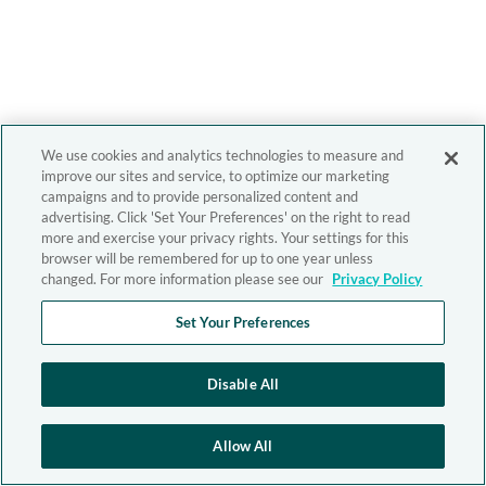
We use cookies and analytics technologies to measure and
improve our sites and service, to optimize our marketing
campaigns and to provide personalized content and
advertising. Click 'Set Your Preferences' on the right to read
more and exercise your privacy rights. Your settings for this
browser will be remembered for up to one year unless
changed. For more information please see our
Privacy Policy
Set Your Preferences
Disable All
Allow All