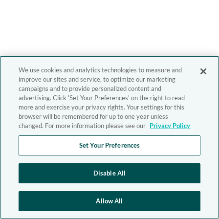
We use cookies and analytics technologies to measure and
improve our sites and service, to optimize our marketing
campaigns and to provide personalized content and
advertising. Click 'Set Your Preferences' on the right to read
more and exercise your privacy rights. Your settings for this
browser will be remembered for up to one year unless
changed. For more information please see our
Privacy Policy
Set Your Preferences
Disable All
Allow All