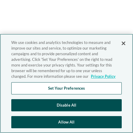
We use cookies and analytics technologies to measure and
improve our sites and service, to optimize our marketing
campaigns and to provide personalized content and
advertising. Click 'Set Your Preferences' on the right to read
more and exercise your privacy rights. Your settings for this
browser will be remembered for up to one year unless
changed. For more information please see our
Privacy Policy
Set Your Preferences
Disable All
Allow All