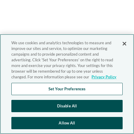
We use cookies and analytics technologies to measure and
improve our sites and service, to optimize our marketing
campaigns and to provide personalized content and
advertising. Click 'Set Your Preferences' on the right to read
more and exercise your privacy rights. Your settings for this
browser will be remembered for up to one year unless
changed. For more information please see our
Privacy Policy
Set Your Preferences
Disable All
Allow All