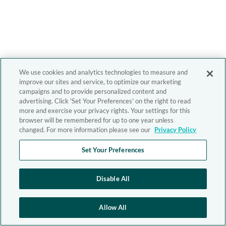
We use cookies and analytics technologies to measure and
improve our sites and service, to optimize our marketing
campaigns and to provide personalized content and
advertising. Click 'Set Your Preferences' on the right to read
more and exercise your privacy rights. Your settings for this
browser will be remembered for up to one year unless
changed. For more information please see our
Privacy Policy
Set Your Preferences
Disable All
Allow All