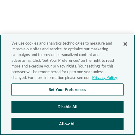
We use cookies and analytics technologies to measure and
improve our sites and service, to optimize our marketing
campaigns and to provide personalized content and
advertising. Click 'Set Your Preferences' on the right to read
more and exercise your privacy rights. Your settings for this
browser will be remembered for up to one year unless
changed. For more information please see our
Privacy Policy
Set Your Preferences
Disable All
Allow All