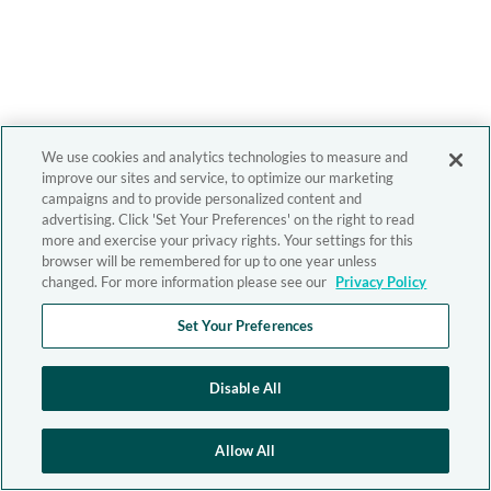
We use cookies and analytics technologies to measure and
improve our sites and service, to optimize our marketing
campaigns and to provide personalized content and
advertising. Click 'Set Your Preferences' on the right to read
more and exercise your privacy rights. Your settings for this
browser will be remembered for up to one year unless
changed. For more information please see our
Privacy Policy
Set Your Preferences
Disable All
Allow All