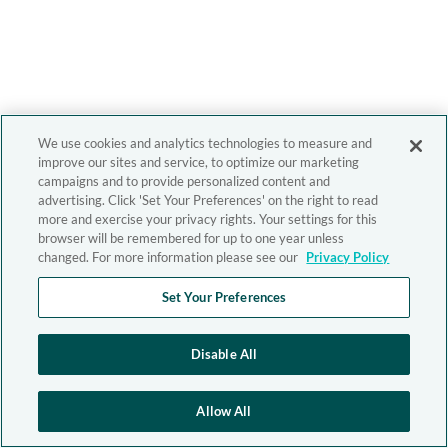
We use cookies and analytics technologies to measure and
improve our sites and service, to optimize our marketing
campaigns and to provide personalized content and
advertising. Click 'Set Your Preferences' on the right to read
more and exercise your privacy rights. Your settings for this
browser will be remembered for up to one year unless
changed. For more information please see our
Privacy Policy
Set Your Preferences
Disable All
Allow All