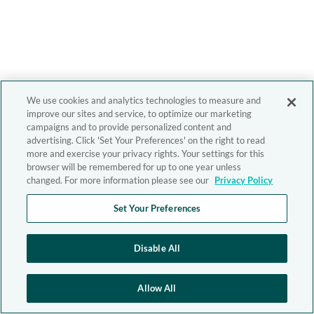
We use cookies and analytics technologies to measure and
improve our sites and service, to optimize our marketing
campaigns and to provide personalized content and
advertising. Click 'Set Your Preferences' on the right to read
more and exercise your privacy rights. Your settings for this
browser will be remembered for up to one year unless
changed. For more information please see our
Privacy Policy
Set Your Preferences
Disable All
Allow All