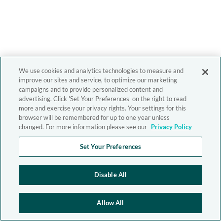
We use cookies and analytics technologies to measure and
improve our sites and service, to optimize our marketing
campaigns and to provide personalized content and
advertising. Click 'Set Your Preferences' on the right to read
more and exercise your privacy rights. Your settings for this
browser will be remembered for up to one year unless
changed. For more information please see our
Privacy Policy
Set Your Preferences
Disable All
Allow All