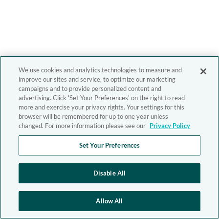
We use cookies and analytics technologies to measure and
improve our sites and service, to optimize our marketing
campaigns and to provide personalized content and
advertising. Click 'Set Your Preferences' on the right to read
more and exercise your privacy rights. Your settings for this
browser will be remembered for up to one year unless
changed. For more information please see our
Privacy Policy
Set Your Preferences
Disable All
Allow All