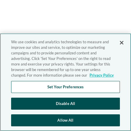
We use cookies and analytics technologies to measure and
improve our sites and service, to optimize our marketing
campaigns and to provide personalized content and
advertising. Click 'Set Your Preferences' on the right to read
more and exercise your privacy rights. Your settings for this
browser will be remembered for up to one year unless
changed. For more information please see our
Privacy Policy
Set Your Preferences
Disable All
Allow All