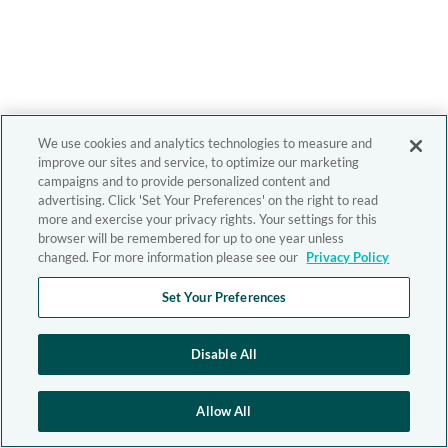
We use cookies and analytics technologies to measure and
improve our sites and service, to optimize our marketing
campaigns and to provide personalized content and
advertising. Click 'Set Your Preferences' on the right to read
more and exercise your privacy rights. Your settings for this
browser will be remembered for up to one year unless
changed. For more information please see our
Privacy Policy
Set Your Preferences
Disable All
Allow All