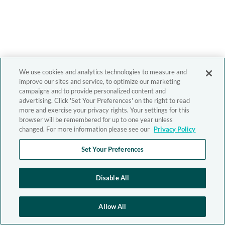
We use cookies and analytics technologies to measure and
improve our sites and service, to optimize our marketing
campaigns and to provide personalized content and
advertising. Click 'Set Your Preferences' on the right to read
more and exercise your privacy rights. Your settings for this
browser will be remembered for up to one year unless
changed. For more information please see our
Privacy Policy
Set Your Preferences
Disable All
Allow All