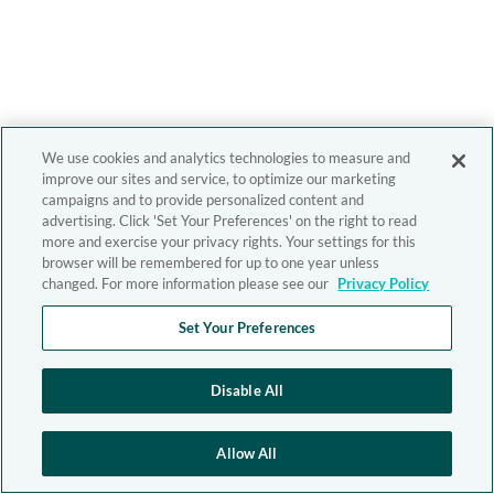
We use cookies and analytics technologies to measure and
improve our sites and service, to optimize our marketing
campaigns and to provide personalized content and
advertising. Click 'Set Your Preferences' on the right to read
more and exercise your privacy rights. Your settings for this
browser will be remembered for up to one year unless
changed. For more information please see our
Privacy Policy
Set Your Preferences
Disable All
Allow All