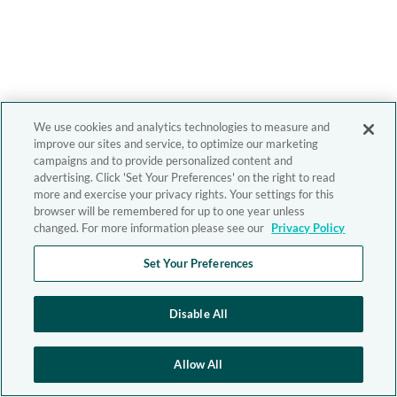
We use cookies and analytics technologies to measure and
improve our sites and service, to optimize our marketing
campaigns and to provide personalized content and
advertising. Click 'Set Your Preferences' on the right to read
more and exercise your privacy rights. Your settings for this
browser will be remembered for up to one year unless
changed. For more information please see our
Privacy Policy
Set Your Preferences
Disable All
Allow All