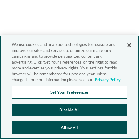
We use cookies and analytics technologies to measure and
improve our sites and service, to optimize our marketing
campaigns and to provide personalized content and
advertising. Click 'Set Your Preferences' on the right to read
more and exercise your privacy rights. Your settings for this
browser will be remembered for up to one year unless
changed. For more information please see our
Privacy Policy
Set Your Preferences
Disable All
Allow All