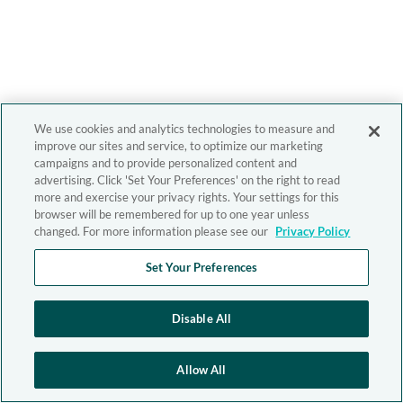
We use cookies and analytics technologies to measure and
improve our sites and service, to optimize our marketing
campaigns and to provide personalized content and
advertising. Click 'Set Your Preferences' on the right to read
more and exercise your privacy rights. Your settings for this
browser will be remembered for up to one year unless
changed. For more information please see our
Privacy Policy
Set Your Preferences
Disable All
Allow All