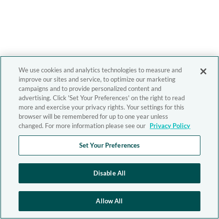
We use cookies and analytics technologies to measure and
improve our sites and service, to optimize our marketing
campaigns and to provide personalized content and
advertising. Click 'Set Your Preferences' on the right to read
more and exercise your privacy rights. Your settings for this
browser will be remembered for up to one year unless
changed. For more information please see our
Privacy Policy
Set Your Preferences
Disable All
Allow All