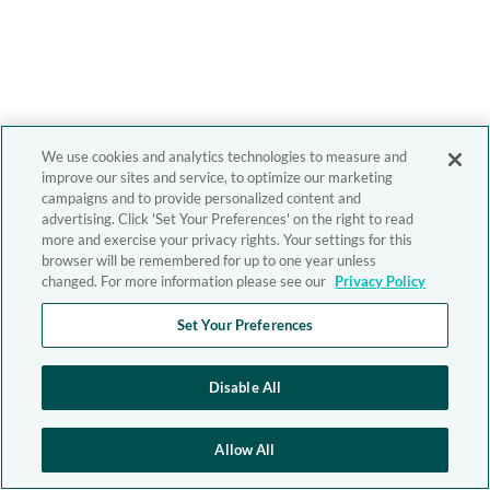
We use cookies and analytics technologies to measure and
improve our sites and service, to optimize our marketing
campaigns and to provide personalized content and
advertising. Click 'Set Your Preferences' on the right to read
more and exercise your privacy rights. Your settings for this
browser will be remembered for up to one year unless
changed. For more information please see our
Privacy Policy
Set Your Preferences
Disable All
Allow All