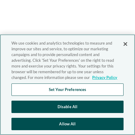
We use cookies and analytics technologies to measure and
improve our sites and service, to optimize our marketing
campaigns and to provide personalized content and
advertising. Click 'Set Your Preferences' on the right to read
more and exercise your privacy rights. Your settings for this
browser will be remembered for up to one year unless
changed. For more information please see our
Privacy Policy
Set Your Preferences
Disable All
Allow All