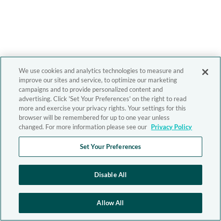
We use cookies and analytics technologies to measure and
improve our sites and service, to optimize our marketing
campaigns and to provide personalized content and
advertising. Click 'Set Your Preferences' on the right to read
more and exercise your privacy rights. Your settings for this
browser will be remembered for up to one year unless
changed. For more information please see our
Privacy Policy
Set Your Preferences
Disable All
Allow All