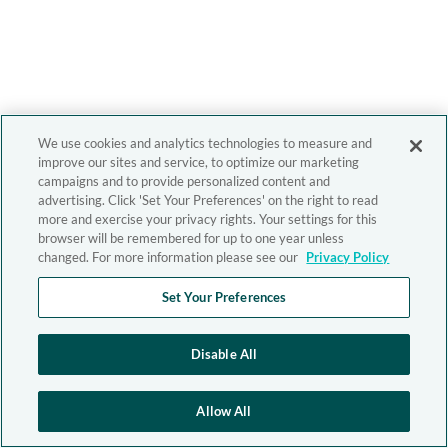
We use cookies and analytics technologies to measure and
improve our sites and service, to optimize our marketing
campaigns and to provide personalized content and
advertising. Click 'Set Your Preferences' on the right to read
more and exercise your privacy rights. Your settings for this
browser will be remembered for up to one year unless
changed. For more information please see our
Privacy Policy
Set Your Preferences
Disable All
Allow All