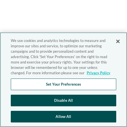
We use cookies and analytics technologies to measure and
improve our sites and service, to optimize our marketing
campaigns and to provide personalized content and
advertising. Click 'Set Your Preferences' on the right to read
more and exercise your privacy rights. Your settings for this
browser will be remembered for up to one year unless
changed. For more information please see our
Privacy Policy
Set Your Preferences
Disable All
Allow All