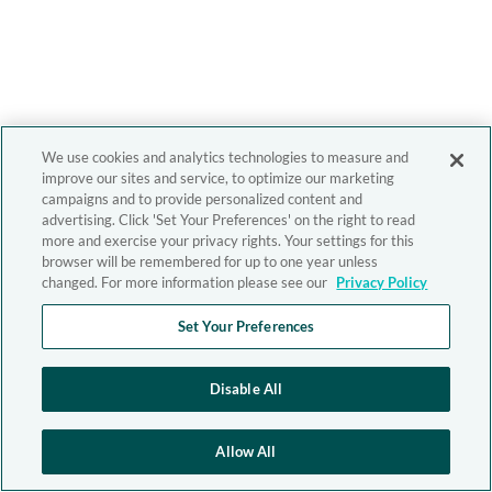
We use cookies and analytics technologies to measure and
improve our sites and service, to optimize our marketing
campaigns and to provide personalized content and
advertising. Click 'Set Your Preferences' on the right to read
more and exercise your privacy rights. Your settings for this
browser will be remembered for up to one year unless
changed. For more information please see our
Privacy Policy
Set Your Preferences
Disable All
Allow All