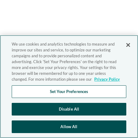
We use cookies and analytics technologies to measure and
improve our sites and service, to optimize our marketing
campaigns and to provide personalized content and
advertising. Click 'Set Your Preferences' on the right to read
more and exercise your privacy rights. Your settings for this
browser will be remembered for up to one year unless
changed. For more information please see our
Privacy Policy
Set Your Preferences
Disable All
Allow All