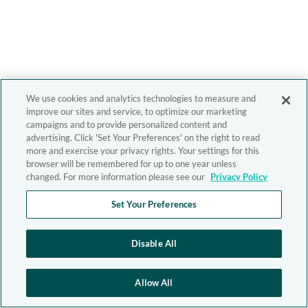
We use cookies and analytics technologies to measure and
improve our sites and service, to optimize our marketing
campaigns and to provide personalized content and
advertising. Click 'Set Your Preferences' on the right to read
more and exercise your privacy rights. Your settings for this
browser will be remembered for up to one year unless
changed. For more information please see our
Privacy Policy
Set Your Preferences
Disable All
Allow All