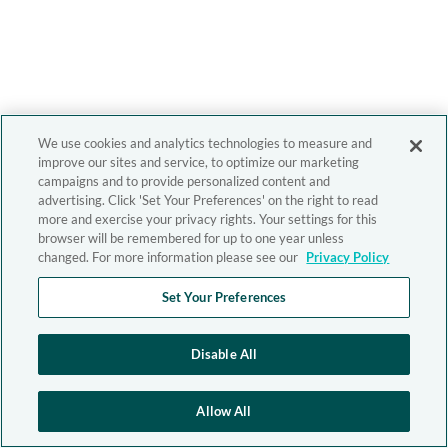
We use cookies and analytics technologies to measure and
improve our sites and service, to optimize our marketing
campaigns and to provide personalized content and
advertising. Click 'Set Your Preferences' on the right to read
more and exercise your privacy rights. Your settings for this
browser will be remembered for up to one year unless
changed. For more information please see our
Privacy Policy
Set Your Preferences
Disable All
Allow All