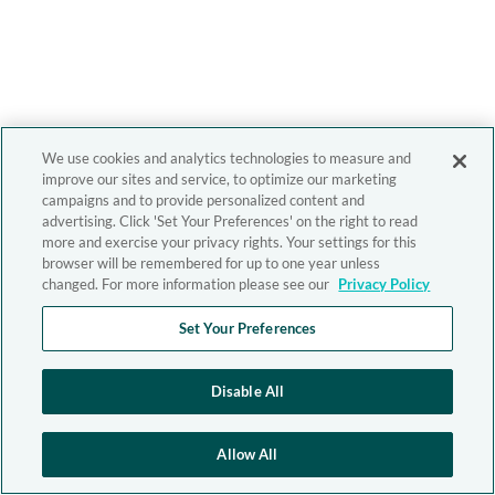
We use cookies and analytics technologies to measure and
improve our sites and service, to optimize our marketing
campaigns and to provide personalized content and
advertising. Click 'Set Your Preferences' on the right to read
more and exercise your privacy rights. Your settings for this
browser will be remembered for up to one year unless
changed. For more information please see our
Privacy Policy
Set Your Preferences
Disable All
Allow All