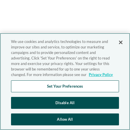
We use cookies and analytics technologies to measure and
improve our sites and service, to optimize our marketing
campaigns and to provide personalized content and
advertising. Click 'Set Your Preferences' on the right to read
more and exercise your privacy rights. Your settings for this
browser will be remembered for up to one year unless
changed. For more information please see our
Privacy Policy
Set Your Preferences
Disable All
Allow All