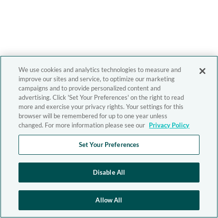
We use cookies and analytics technologies to measure and
improve our sites and service, to optimize our marketing
campaigns and to provide personalized content and
advertising. Click 'Set Your Preferences' on the right to read
more and exercise your privacy rights. Your settings for this
browser will be remembered for up to one year unless
changed. For more information please see our
Privacy Policy
Set Your Preferences
Disable All
Allow All