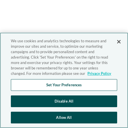
We use cookies and analytics technologies to measure and
improve our sites and service, to optimize our marketing
campaigns and to provide personalized content and
advertising. Click 'Set Your Preferences' on the right to read
more and exercise your privacy rights. Your settings for this
browser will be remembered for up to one year unless
changed. For more information please see our
Privacy Policy
Set Your Preferences
Disable All
Allow All