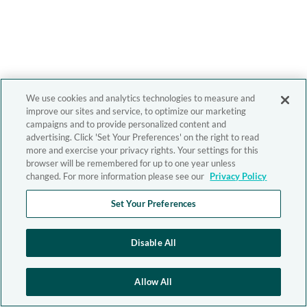
We use cookies and analytics technologies to measure and
improve our sites and service, to optimize our marketing
campaigns and to provide personalized content and
advertising. Click 'Set Your Preferences' on the right to read
more and exercise your privacy rights. Your settings for this
browser will be remembered for up to one year unless
changed. For more information please see our
Privacy Policy
Set Your Preferences
Disable All
Allow All