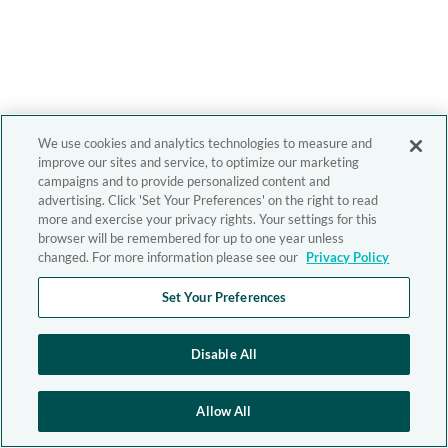
We use cookies and analytics technologies to measure and
improve our sites and service, to optimize our marketing
campaigns and to provide personalized content and
advertising. Click 'Set Your Preferences' on the right to read
more and exercise your privacy rights. Your settings for this
browser will be remembered for up to one year unless
changed. For more information please see our
Privacy Policy
Set Your Preferences
Disable All
Allow All