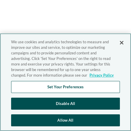
We use cookies and analytics technologies to measure and
improve our sites and service, to optimize our marketing
campaigns and to provide personalized content and
advertising. Click 'Set Your Preferences' on the right to read
more and exercise your privacy rights. Your settings for this
browser will be remembered for up to one year unless
changed. For more information please see our
Privacy Policy
Set Your Preferences
Disable All
Allow All