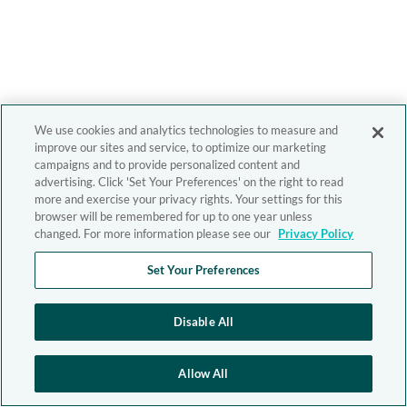
We use cookies and analytics technologies to measure and
improve our sites and service, to optimize our marketing
campaigns and to provide personalized content and
advertising. Click 'Set Your Preferences' on the right to read
more and exercise your privacy rights. Your settings for this
browser will be remembered for up to one year unless
changed. For more information please see our
Privacy Policy
Set Your Preferences
Disable All
Allow All