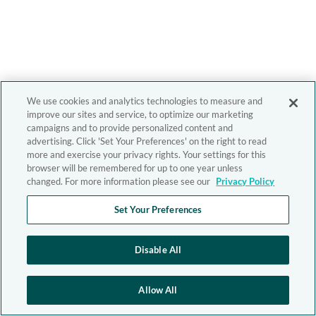
We use cookies and analytics technologies to measure and
improve our sites and service, to optimize our marketing
campaigns and to provide personalized content and
advertising. Click 'Set Your Preferences' on the right to read
more and exercise your privacy rights. Your settings for this
browser will be remembered for up to one year unless
changed. For more information please see our
Privacy Policy
Set Your Preferences
Disable All
Allow All