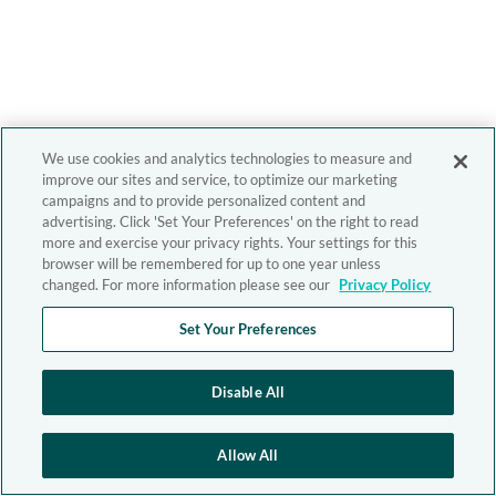
We use cookies and analytics technologies to measure and
improve our sites and service, to optimize our marketing
campaigns and to provide personalized content and
advertising. Click 'Set Your Preferences' on the right to read
more and exercise your privacy rights. Your settings for this
browser will be remembered for up to one year unless
changed. For more information please see our
Privacy Policy
Set Your Preferences
Disable All
Allow All