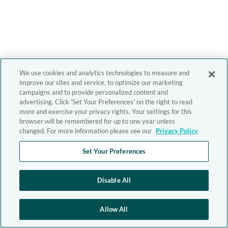
We use cookies and analytics technologies to measure and
improve our sites and service, to optimize our marketing
campaigns and to provide personalized content and
advertising. Click 'Set Your Preferences' on the right to read
more and exercise your privacy rights. Your settings for this
browser will be remembered for up to one year unless
changed. For more information please see our
Privacy Policy
Set Your Preferences
Disable All
Allow All