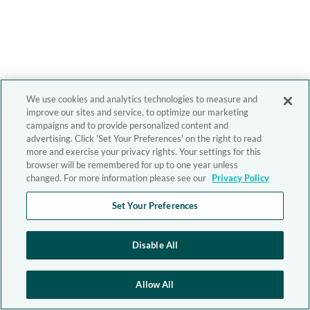
We use cookies and analytics technologies to measure and
improve our sites and service, to optimize our marketing
campaigns and to provide personalized content and
advertising. Click 'Set Your Preferences' on the right to read
more and exercise your privacy rights. Your settings for this
browser will be remembered for up to one year unless
changed. For more information please see our
Privacy Policy
Set Your Preferences
Disable All
Allow All