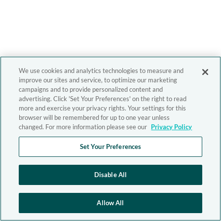
We use cookies and analytics technologies to measure and
improve our sites and service, to optimize our marketing
campaigns and to provide personalized content and
advertising. Click 'Set Your Preferences' on the right to read
more and exercise your privacy rights. Your settings for this
browser will be remembered for up to one year unless
changed. For more information please see our
Privacy Policy
Set Your Preferences
Disable All
Allow All