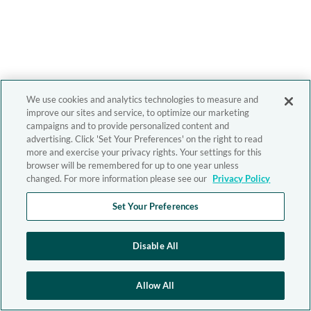
We use cookies and analytics technologies to measure and
improve our sites and service, to optimize our marketing
campaigns and to provide personalized content and
advertising. Click 'Set Your Preferences' on the right to read
more and exercise your privacy rights. Your settings for this
browser will be remembered for up to one year unless
changed. For more information please see our
Privacy Policy
Set Your Preferences
Disable All
Allow All